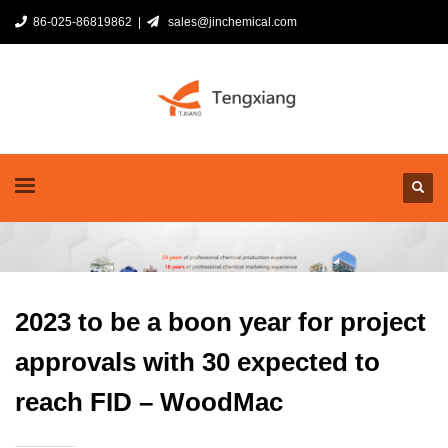
86-025-86819862 |
sales@jinchemical.com
2023 to be a boon year for project
approvals with 30 expected to
reach FID – WoodMac