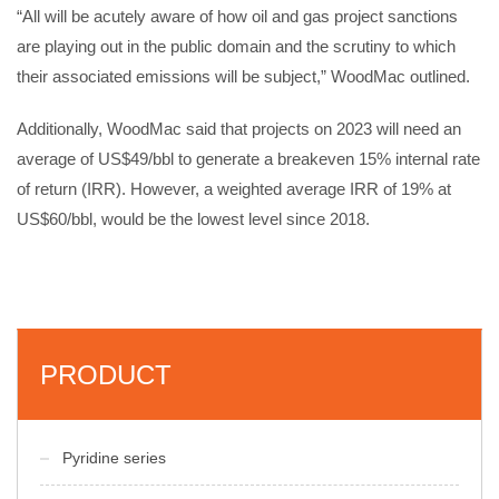
“All will be acutely aware of how oil and gas project sanctions
are playing out in the public domain and the scrutiny to which
their associated emissions will be subject,” WoodMac outlined.
Additionally, WoodMac said that projects on 2023 will need an
average of US$49/bbl to generate a breakeven 15% internal rate
of return (IRR). However, a weighted average IRR of 19% at
US$60/bbl, would be the lowest level since 2018.
PRODUCT
Pyridine series