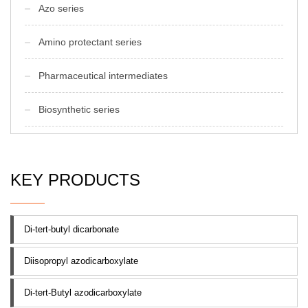
Azo series
Amino protectant series
Pharmaceutical intermediates
Biosynthetic series
KEY PRODUCTS
Di-tert-butyl dicarbonate
Diisopropyl azodicarboxylate
Di-tert-Butyl azodicarboxylate