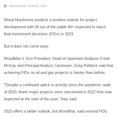
WEDNESDAY, 26 APRIL 2023
Wood Mackenzie predicts a positive outlook for project
development with 30 out of the viable 40+ expected to reach
final investment decisions (FIDs) in 2023.
But it does not come easy.
WoodMac’s Vice President, Head of Upstream Analysis Frank
McKay and Principal Analyst, Upstream, Greg Riddock said that
achieving FIDs on oil and gas projects is harder than before.
“Despite a continued uptick in activity since the pandemic nadir
of 2020, fewer major projects were sanctioned in 2022 than was
expected at the start of the year,” they said.
2023 offers a better outlook, but WoodMac said several FIDs