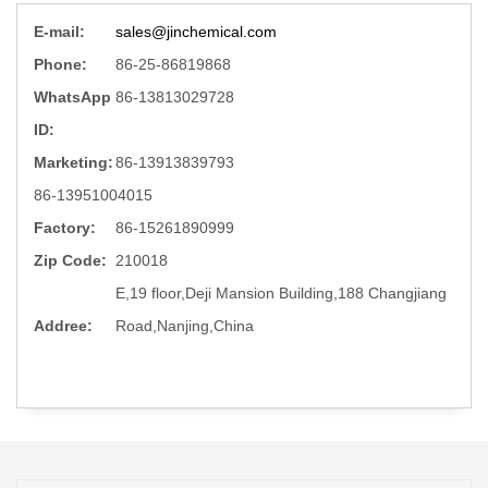
E-mail:
sales@jinchemical.com
Phone:
86-25-86819868
WhatsApp
86-13813029728
ID:
Marketing:
86-13913839793
86-13951004015
Factory:
86-15261890999
Zip Code:
210018
E,19 floor,Deji Mansion Building,188 Changjiang
Addree:
Road,Nanjing,China