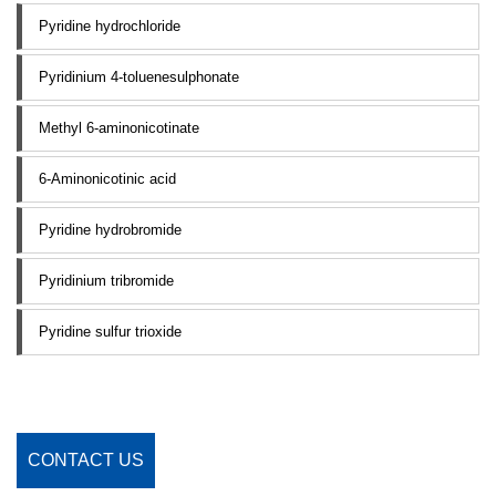
Pyridine hydrochloride
Pyridinium 4-toluenesulphonate
Methyl 6-aminonicotinate
6-Aminonicotinic acid
Pyridine hydrobromide
Pyridinium tribromide
Pyridine sulfur trioxide
CONTACT US