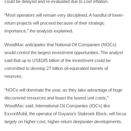
could be delayed and re-evaluated due to cost inflation.
“Most operators will remain very disciplined. A handful of lower-
return projects will proceed because of their strategic
importance,” the analysts explained.
WoodMac anticipates that National Oil Companies (NOCs)
would control the largest investment opportunities. The analyst
said that up to US$185 billion of the investment could be
committed to develop 27 billion oil-equivalent barrels of
reserves.
“NOCs will dominate the year, as they take advantage of huge
discovered resources and boast the lowest unit costs,”
WoodMac said. International Oil Companies (IOCs) like
ExxonMobil, the operator of Guyana’s Stabroek Block, will focus
largely on higher-cost, higher-return deepwater developments.