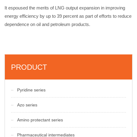
It espoused the merits of LNG output expansion in improving
energy efficiency by up to 39 percent as part of efforts to reduce
dependence on oil and petroleum products.
PRODUCT
Pyridine series
Azo series
Amino protectant series
Pharmaceutical intermediates