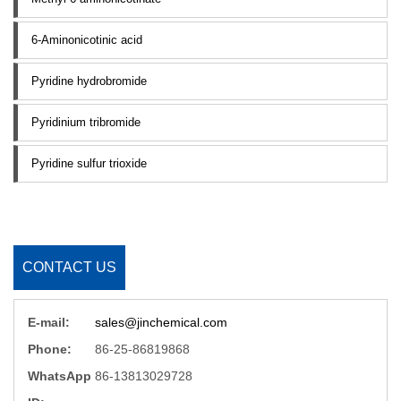
6-Aminonicotinic acid
Pyridine hydrobromide
Pyridinium tribromide
Pyridine sulfur trioxide
CONTACT US
E-mail:
sales@jinchemical.com
Phone:
86-25-86819868
WhatsApp
86-13813029728