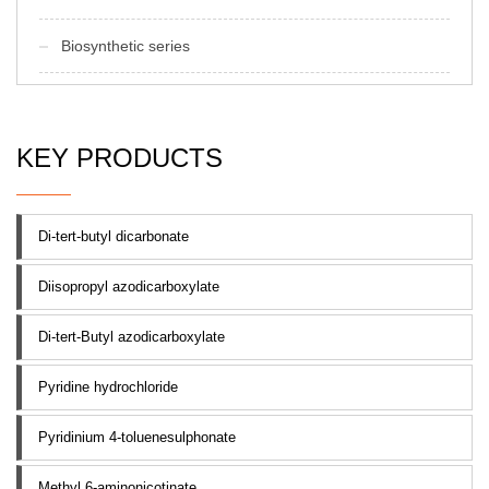
Biosynthetic series
KEY PRODUCTS
Di-tert-butyl dicarbonate
Diisopropyl azodicarboxylate
Di-tert-Butyl azodicarboxylate
Pyridine hydrochloride
Pyridinium 4-toluenesulphonate
Methyl 6-aminonicotinate