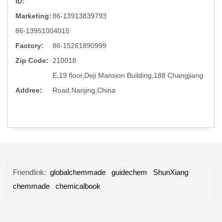
ID:
Marketing:
86-13913839793
86-13951004015
Factory:
86-15261890999
Zip Code:
210018
E,19 floor,Deji Mansion Building,188 Changjiang
Addree:
Road,Nanjing,China
Friendlink:
globalchemmade
guidechem
ShunXiang
chemmade
chemicalbook