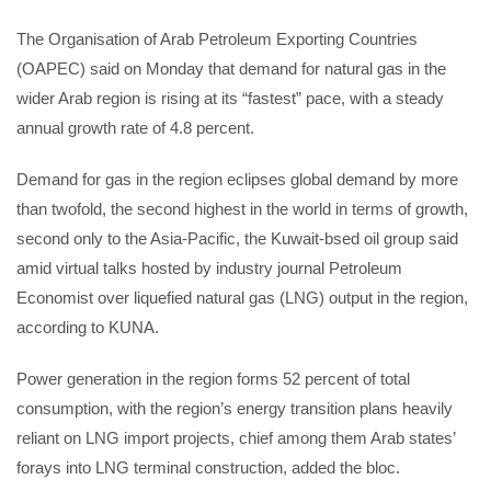
The Organisation of Arab Petroleum Exporting Countries
(OAPEC) said on Monday that demand for natural gas in the
wider Arab region is rising at its “fastest” pace, with a steady
annual growth rate of 4.8 percent.
Demand for gas in the region eclipses global demand by more
than twofold, the second highest in the world in terms of growth,
second only to the Asia-Pacific, the Kuwait-bsed oil group said
amid virtual talks hosted by industry journal Petroleum
Economist over liquefied natural gas (LNG) output in the region,
according to KUNA.
Power generation in the region forms 52 percent of total
consumption, with the region’s energy transition plans heavily
reliant on LNG import projects, chief among them Arab states’
forays into LNG terminal construction, added the bloc.