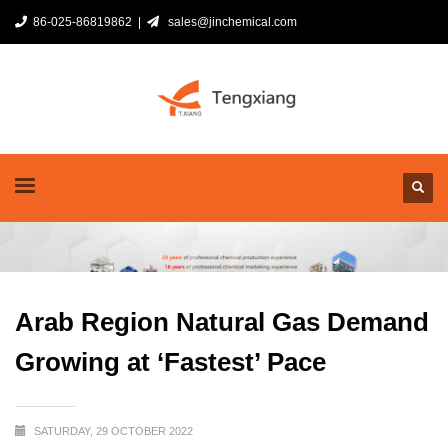
86-025-86819862 |
sales@jinchemical.com
Arab Region Natural Gas Demand
Growing at ‘Fastest’ Pace
SATURDAY, 29 OCTOBER 2022