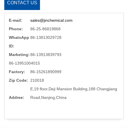
CONTACT US
E-mail:
sales@jinchemical.com
Phone:
86-25-86819868
WhatsApp
86-13813029728
ID:
Marketing:
86-13913839793
86-13951004015
Factory:
86-15261890999
Zip Code:
210018
E,19 floor,Deji Mansion Building,188 Changjiang
Addree:
Road,Nanjing,China