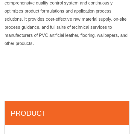
comprehensive quality control system and continuously
optimizes product formulations and application process
solutions. It provides cost-effective raw material supply, on-site
process guidance, and full suite of technical services to
manufacturers of PVC artificial leather, flooring, wallpapers, and
other products.
PRODUCT