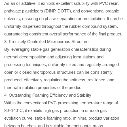
As an oil additive, it exhibits excellent solubility with PVC resin,
phthalate plasticizers (DINP, DOTP), and conventional organic
solvents, ensuring no phase separation or precipitation. It can be
uniformly dispersed throughout the rubber compound system,
guaranteeing consistent overall performance of the final product.
3. Precisely Controlled Microporous Structure
By leveraging stable gas generation characteristics during
thermal decomposition and adjusting formulations and
processing techniques, uniformly sized and regularly arranged
open or closed microporous structures can be consistently
produced, effectively regulating the softness, resilience, and
thermal insulation properties of the product.
4. Outstanding Foaming Efficiency and Stability
Within the conventional PVC processing temperature range of
80–140°C, it exhibits high gas production, a smooth gas
evolution curve, stable foaming ratio, minimal product variation
between batches, and is suitable for continuous mass