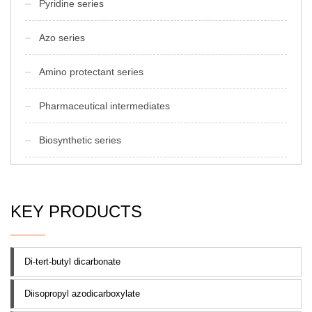
Pyridine series
Azo series
Amino protectant series
Pharmaceutical intermediates
Biosynthetic series
KEY PRODUCTS
Di-tert-butyl dicarbonate
Diisopropyl azodicarboxylate