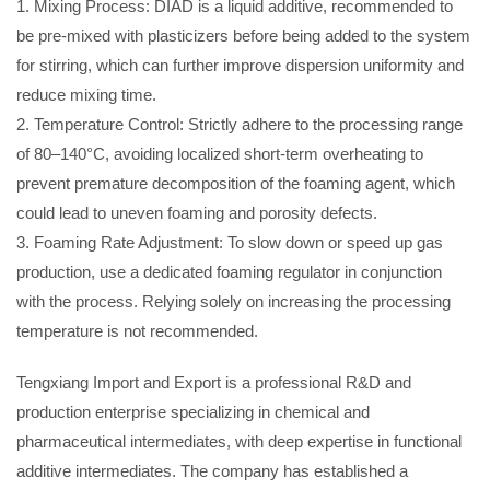
1. Mixing Process: DIAD is a liquid additive, recommended to
be pre-mixed with plasticizers before being added to the system
for stirring, which can further improve dispersion uniformity and
reduce mixing time.
2. Temperature Control: Strictly adhere to the processing range
of 80–140°C, avoiding localized short-term overheating to
prevent premature decomposition of the foaming agent, which
could lead to uneven foaming and porosity defects.
3. Foaming Rate Adjustment: To slow down or speed up gas
production, use a dedicated foaming regulator in conjunction
with the process. Relying solely on increasing the processing
temperature is not recommended.
Tengxiang Import and Export is a professional R&D and
production enterprise specializing in chemical and
pharmaceutical intermediates, with deep expertise in functional
additive intermediates. The company has established a