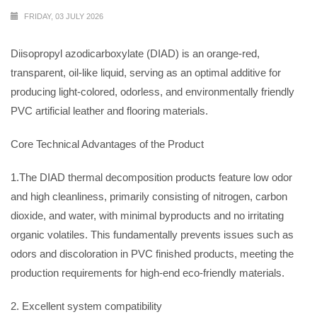
FRIDAY, 03 JULY 2026
Diisopropyl azodicarboxylate (DIAD) is an orange-red,
transparent, oil-like liquid, serving as an optimal additive for
producing light-colored, odorless, and environmentally friendly
PVC artificial leather and flooring materials.
Core Technical Advantages of the Product
1.The DIAD thermal decomposition products feature low odor
and high cleanliness, primarily consisting of nitrogen, carbon
dioxide, and water, with minimal byproducts and no irritating
organic volatiles. This fundamentally prevents issues such as
odors and discoloration in PVC finished products, meeting the
production requirements for high-end eco-friendly materials.
2. Excellent system compatibility