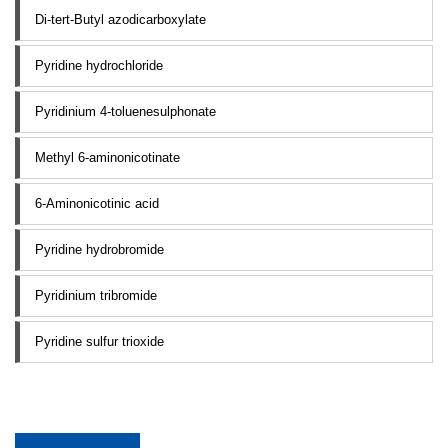
Di-tert-Butyl azodicarboxylate
Pyridine hydrochloride
Pyridinium 4-toluenesulphonate
Methyl 6-aminonicotinate
6-Aminonicotinic acid
Pyridine hydrobromide
Pyridinium tribromide
Pyridine sulfur trioxide