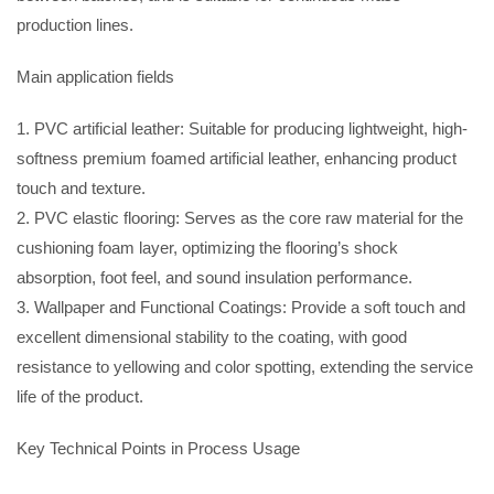
production lines.
Main application fields
1. PVC artificial leather: Suitable for producing lightweight, high-
softness premium foamed artificial leather, enhancing product
touch and texture.
2. PVC elastic flooring: Serves as the core raw material for the
cushioning foam layer, optimizing the flooring’s shock
absorption, foot feel, and sound insulation performance.
3. Wallpaper and Functional Coatings: Provide a soft touch and
excellent dimensional stability to the coating, with good
resistance to yellowing and color spotting, extending the service
life of the product.
Key Technical Points in Process Usage