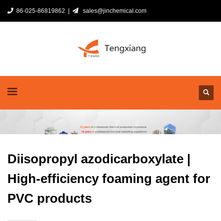
86-025-86819862 |
sales@jinchemical.com
Diisopropyl azodicarboxylate |
High-efficiency foaming agent for
PVC products