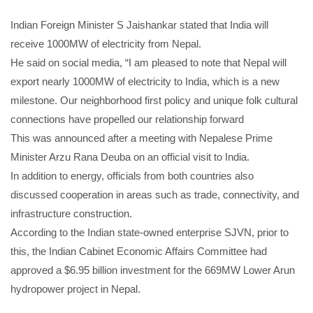
Indian Foreign Minister S Jaishankar stated that India will
receive 1000MW of electricity from Nepal.
He said on social media, “I am pleased to note that Nepal will
export nearly 1000MW of electricity to India, which is a new
milestone. Our neighborhood first policy and unique folk cultural
connections have propelled our relationship forward
This was announced after a meeting with Nepalese Prime
Minister Arzu Rana Deuba on an official visit to India.
In addition to energy, officials from both countries also
discussed cooperation in areas such as trade, connectivity, and
infrastructure construction.
According to the Indian state-owned enterprise SJVN, prior to
this, the Indian Cabinet Economic Affairs Committee had
approved a $6.95 billion investment for the 669MW Lower Arun
hydropower project in Nepal.