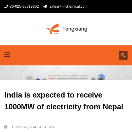
86-025-86819862 |
sales@jinchemical.com
India is expected to receive
1000MW of electricity from Nepal
THURSDAY, 22 AUGUST 2024