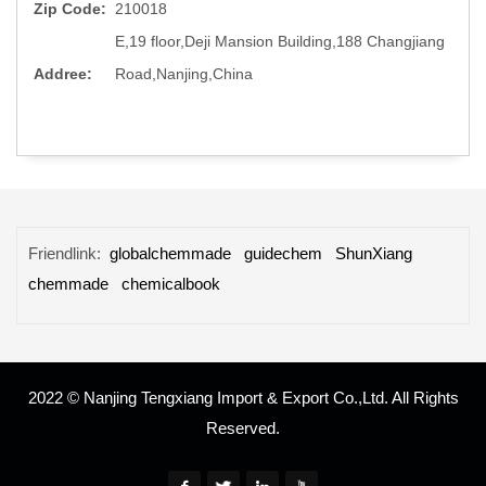
Zip Code:
210018
E,19 floor,Deji Mansion Building,188 Changjiang
Addree:
Road,Nanjing,China
Friendlink:
globalchemmade
guidechem
ShunXiang
chemmade
chemicalbook
2022 © Nanjing Tengxiang Import & Export Co.,Ltd. All Rights
Reserved.