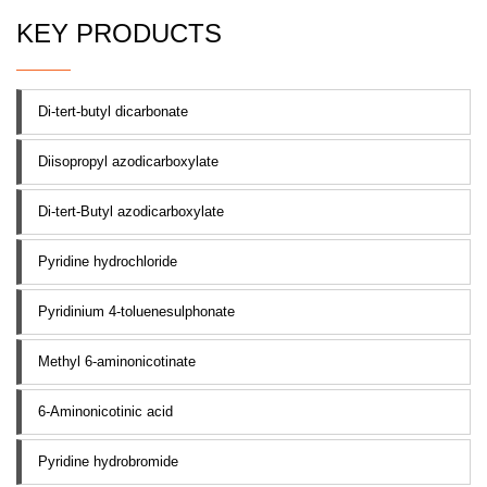
KEY PRODUCTS
Di-tert-butyl dicarbonate
Diisopropyl azodicarboxylate
Di-tert-Butyl azodicarboxylate
Pyridine hydrochloride
Pyridinium 4-toluenesulphonate
Methyl 6-aminonicotinate
6-Aminonicotinic acid
Pyridine hydrobromide