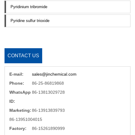
Pyridinium tribromide
Pyridine sulfur trioxide
CONTACT US
E-mail:
sales@jinchemical.com
Phone:
86-25-86819868
WhatsApp
86-13813029728
ID:
Marketing:
86-13913839793
86-13951004015
Factory:
86-15261890999