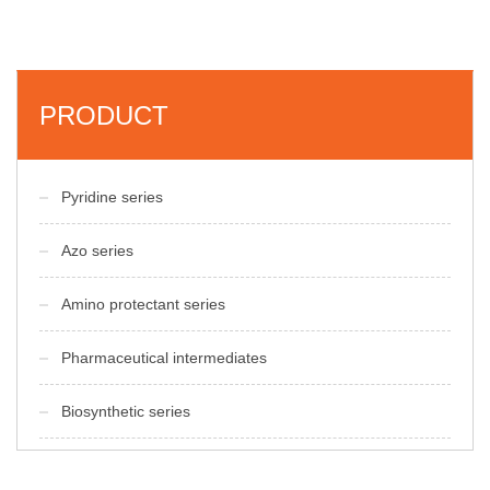
PRODUCT
Pyridine series
Azo series
Amino protectant series
Pharmaceutical intermediates
Biosynthetic series