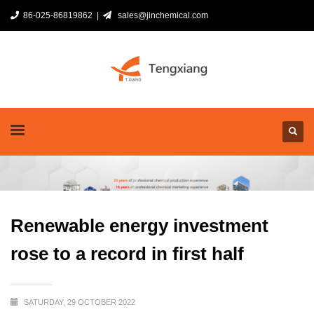
86-025-86819862 |
sales@jinchemical.com
Renewable energy investment
rose to a record in first half
SATURDAY, 29 OCTOBER 2022