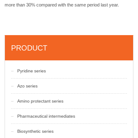
more than 30% compared with the same period last year.
PRODUCT
Pyridine series
Azo series
Amino protectant series
Pharmaceutical intermediates
Biosynthetic series