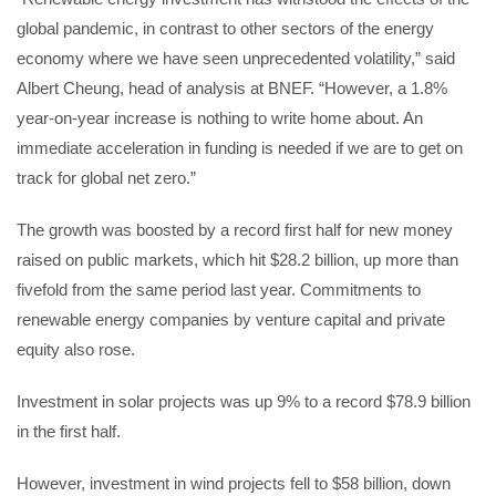
global pandemic, in contrast to other sectors of the energy
economy where we have seen unprecedented volatility,” said
Albert Cheung, head of analysis at BNEF. “However, a 1.8%
year-on-year increase is nothing to write home about. An
immediate acceleration in funding is needed if we are to get on
track for global net zero.”
The growth was boosted by a record first half for new money
raised on public markets, which hit $28.2 billion, up more than
fivefold from the same period last year. Commitments to
renewable energy companies by venture capital and private
equity also rose.
Investment in solar projects was up 9% to a record $78.9 billion
in the first half.
However, investment in wind projects fell to $58 billion, down