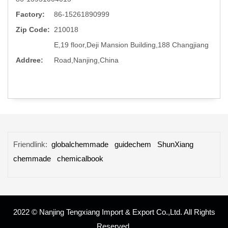
Factory:
86-15261890999
Zip Code:
210018
E,19 floor,Deji Mansion Building,188 Changjiang
Addree:
Road,Nanjing,China
Friendlink:
globalchemmade
guidechem
ShunXiang
chemmade
chemicalbook
2022 © Nanjing Tengxiang Import & Export Co.,Ltd. All Rights
Reserved.