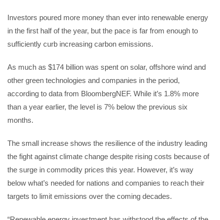
Investors poured more money than ever into renewable energy
in the first half of the year, but the pace is far from enough to
sufficiently curb increasing carbon emissions.
As much as $174 billion was spent on solar, offshore wind and
other green technologies and companies in the period,
according to data from BloombergNEF. While it’s 1.8% more
than a year earlier, the level is 7% below the previous six
months.
The small increase shows the resilience of the industry leading
the fight against climate change despite rising costs because of
the surge in commodity prices this year. However, it’s way
below what’s needed for nations and companies to reach their
targets to limit emissions over the coming decades.
“Renewable energy investment has withstood the effects of the