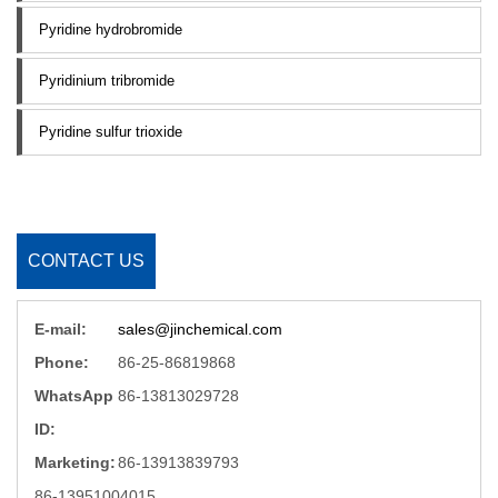
Pyridine hydrobromide
Pyridinium tribromide
Pyridine sulfur trioxide
CONTACT US
E-mail:
sales@jinchemical.com
Phone:
86-25-86819868
WhatsApp
86-13813029728
ID:
Marketing:
86-13913839793
86-13951004015