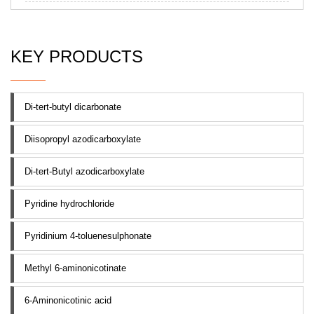
KEY PRODUCTS
Di-tert-butyl dicarbonate
Diisopropyl azodicarboxylate
Di-tert-Butyl azodicarboxylate
Pyridine hydrochloride
Pyridinium 4-toluenesulphonate
Methyl 6-aminonicotinate
6-Aminonicotinic acid