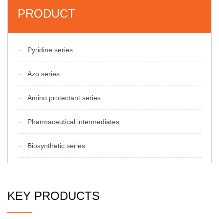
PRODUCT
Pyridine series
Azo series
Amino protectant series
Pharmaceutical intermediates
Biosynthetic series
KEY PRODUCTS