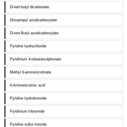
Di-tert-butyl dicarbonate
Diisopropyl azodicarboxylate
Di-tert-Butyl azodicarboxylate
Pyridine hydrochloride
Pyridinium 4-toluenesulphonate
Methyl 6-aminonicotinate
6-Aminonicotinic acid
Pyridine hydrobromide
Pyridinium tribromide
Pyridine sulfur trioxide