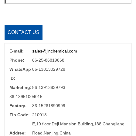
CONTACT US
E-mail:
sales@jinchemical.com
Phone:
86-25-86819868
WhatsApp
86-13813029728
ID:
Marketing:
86-13913839793
86-13951004015
Factory:
86-15261890999
Zip Code:
210018
E,19 floor,Deji Mansion Building,188 Changjiang
Addree:
Road,Nanjing,China