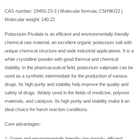
CAS number: 19455-23-3 | Molecular formula: C5H9KO2 |
Molecular weight: 140.22
Potassium Pivalate is an efficient and environmentally friendly
chemical raw material, an excellent organic potassium salt with
unique chemical structure and wide industrial applications. It is a
white crystalline powder with good thermal and chemical
stability. In the pharmaceutical field, potassium valproate can be
used as a synthetic intermediate for the production of various
drugs. Its high purity and stability help improve the quality and
safety of drugs. Widely used in the fields of medicine, polymer
materials, and catalysis. Its high purity and stability make it an
ideal choice for harsh reaction conditions.
Core advantages:
1. Green and environmentally friendly: low toxicity, efficient