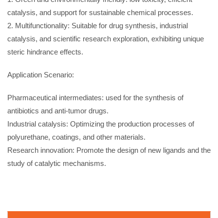
catalysis, and support for sustainable chemical processes.
2. Multifunctionality: Suitable for drug synthesis, industrial
catalysis, and scientific research exploration, exhibiting unique
steric hindrance effects.
Application Scenario:
Pharmaceutical intermediates: used for the synthesis of
antibiotics and anti-tumor drugs.
Industrial catalysis: Optimizing the production processes of
polyurethane, coatings, and other materials.
Research innovation: Promote the design of new ligands and the
study of catalytic mechanisms.