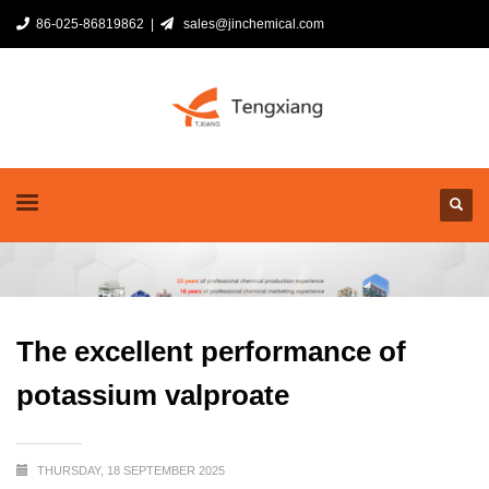
86-025-86819862 |
sales@jinchemical.com
The excellent performance of
potassium valproate
THURSDAY, 18 SEPTEMBER 2025