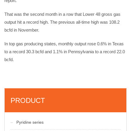
report.
That was the second month in a row that Lower 48 gross gas
output hit a record high. The previous all-time high was 108.2
bcfd in November.
In top gas producing states, monthly output rose 0.6% in Texas
to a record 30.3 bcfd and 1.1% in Pennsylvania to a record 22.0
bcfd.
PRODUCT
Pyridine series