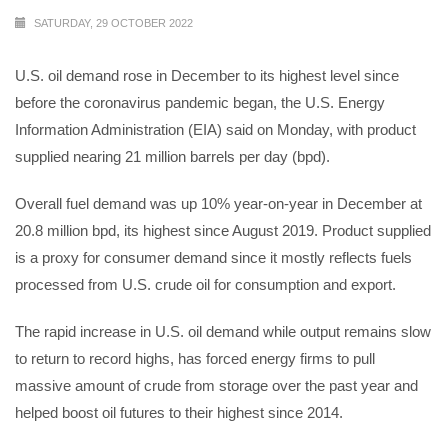
SATURDAY, 29 OCTOBER 2022
U.S. oil demand rose in December to its highest level since
before the coronavirus pandemic began, the U.S. Energy
Information Administration (EIA) said on Monday, with product
supplied nearing 21 million barrels per day (bpd).
Overall fuel demand was up 10% year-on-year in December at
20.8 million bpd, its highest since August 2019. Product supplied
is a proxy for consumer demand since it mostly reflects fuels
processed from U.S. crude oil for consumption and export.
The rapid increase in U.S. oil demand while output remains slow
to return to record highs, has forced energy firms to pull
massive amount of crude from storage over the past year and
helped boost oil futures to their highest since 2014.