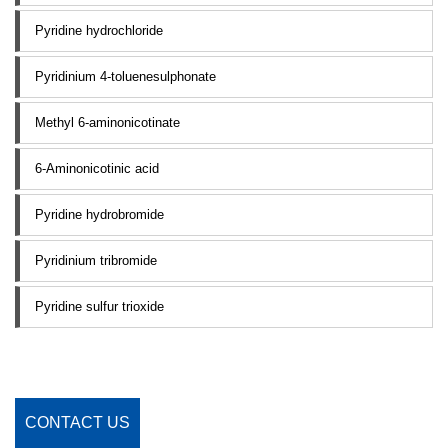
Pyridine hydrochloride
Pyridinium 4-toluenesulphonate
Methyl 6-aminonicotinate
6-Aminonicotinic acid
Pyridine hydrobromide
Pyridinium tribromide
Pyridine sulfur trioxide
CONTACT US