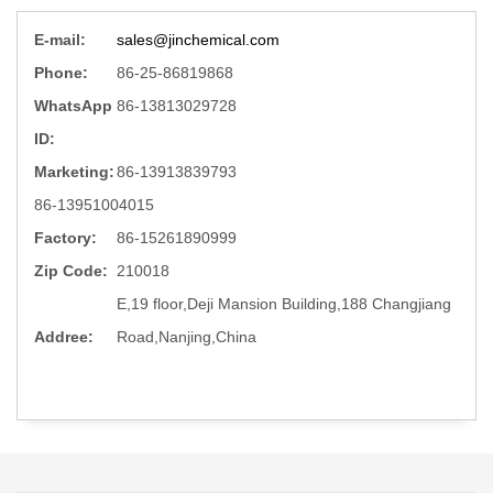
E-mail:
sales@jinchemical.com
Phone:
86-25-86819868
WhatsApp
86-13813029728
ID:
Marketing:
86-13913839793
86-13951004015
Factory:
86-15261890999
Zip Code:
210018
E,19 floor,Deji Mansion Building,188 Changjiang
Addree:
Road,Nanjing,China