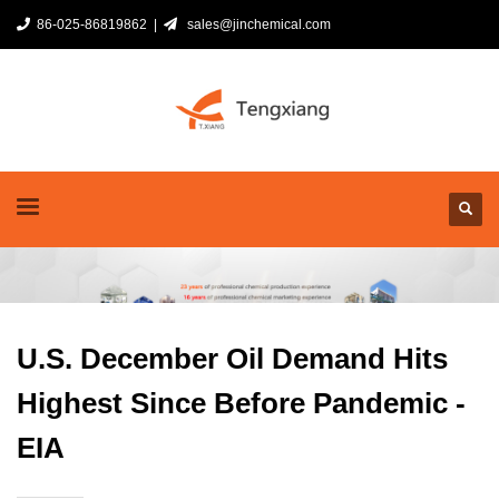
86-025-86819862 |
sales@jinchemical.com
U.S. December Oil Demand Hits
Highest Since Before Pandemic -
EIA