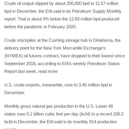
Crude oil output slipped by about 206,000 bpd to 11.57 million
bpd in December, the EIA said in its Petroleum Supply Monthly
report. That is about 9% below the 12.83 million bpd produced
before the pandemic in February 2020.
Crude stockpiles at the Cushing storage hub in Oklahoma, the
delivery point for the New York Mercantile Exchange’s
(NYMEX) oil futures contract, have dropped to their lowest since
September 2018, according to EIA’s weekly Petroleum Status
Report last week. read more
U.S. crude exports, meanwhile, rose to 3.45 million bpd in
December.
Monthly gross natural gas production in the U.S. Lower 48
states rose 0.1 billion cubic feet per day (bcfd) to a record 108.3
bcfd in December, the EIA said in its monthly 914 production