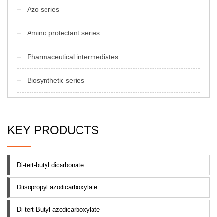
Azo series
Amino protectant series
Pharmaceutical intermediates
Biosynthetic series
KEY PRODUCTS
Di-tert-butyl dicarbonate
Diisopropyl azodicarboxylate
Di-tert-Butyl azodicarboxylate